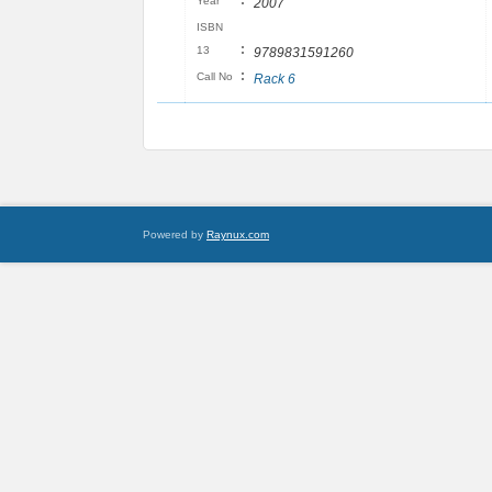
:
Year
2007
ISBN
:
13
9789831591260
:
Call No
Rack 6
Powered by
Raynux.com