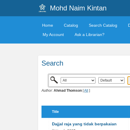
Mohd Naim Kintan
Home
Catalog
Search Catalog
My Account
Ask a Librarian?
Search
Author:
Ahmad Thomson
[
All
]
Title
Dajjal raja yang tidak berpakaian