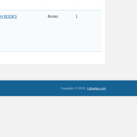
SH BOOKS
Books
1
Copyright © 2026,
Librarika.com