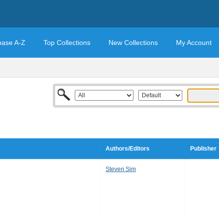
base A-Z
Top Collections
New Collections
My Account
Authors/Editors
Publisher
Steven Sim