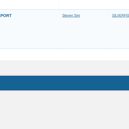
REPORT
Steven Sim
SILVERFI