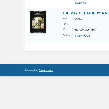
Rack 69
THE MAY 13 TRAGEDY: A 
:
Year
2019
ISBN
:
13
9789833221912
:
Call No
Rack N005
Powered by
Raynux.com