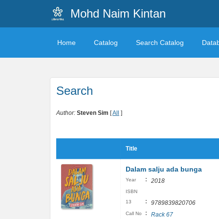
Mohd Naim Kintan
Home
Catalog
Search Catalog
Data
Search
Author:
Steven Sim
[
All
]
Title
Dalam salju ada bunga
:
Year
2018
ISBN
:
13
9789839820706
:
Call No
Rack 67