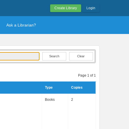
Create Library
Login
Ask a Librarian?
Clear
Page 1 of 1
Type
Copies
Books
2