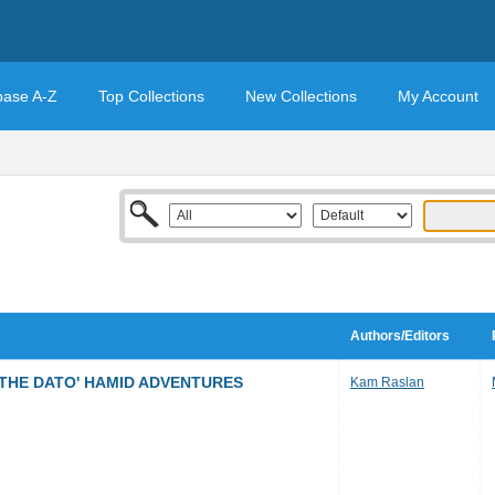
base A-Z
Top Collections
New Collections
My Account
Authors/Editors
 THE DATO' HAMID ADVENTURES
Kam Raslan