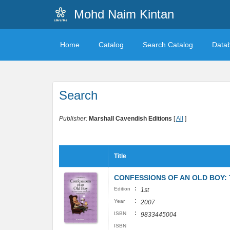
Mohd Naim Kintan
Home
Catalog
Search Catalog
Data
Search
Publisher:
Marshall Cavendish Editions
[
All
]
Title
CONFESSIONS OF AN OLD BOY:
:
Edition
1st
:
Year
2007
:
ISBN
9833445004
ISBN