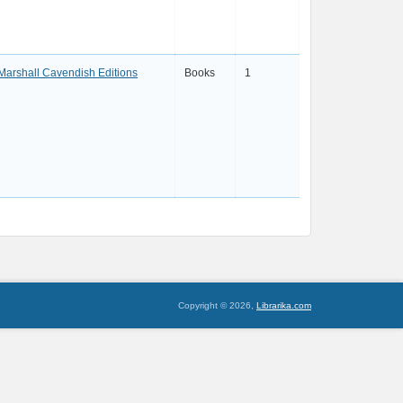
Marshall Cavendish Editions
Books
1
Copyright © 2026,
Librarika.com