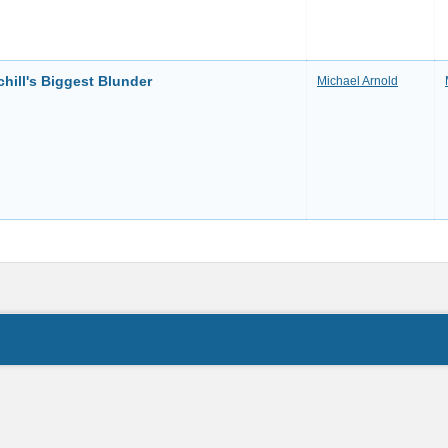
chill's Biggest Blunder
Michael Arnold