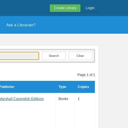
Create Library
Login
Ask a Librarian?
Clear
Page 1 of 1
Publisher
Type
Copies
Marshall Cavendish Editions
Books
1