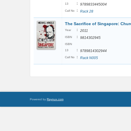
:
13
9789833445004
:
Call No
Rack 28
The Sacrifice of Singapore: Chur
:
Year
2011
:
ISBN
9814302945
ISBN
:
13
9789814302944
:
Call No
Rack N005
Powered by
Raynux.com