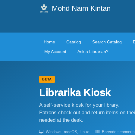
Mohd Naim Kintan
Home
Catalog
Search Catalog
My Account
Ask a Librarian?
BETA
Librarika Kiosk
A self-service kiosk for your library.
Patrons check out and return items on the
needed at the desk.
Windows, macOS, Linux
Barcode scanner s