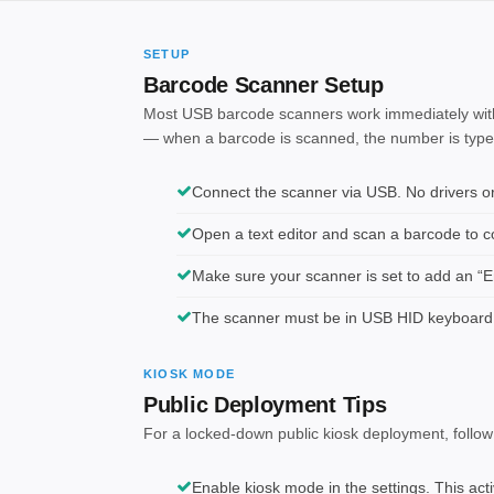
SETUP
Barcode Scanner Setup
Most USB barcode scanners work immediately with
— when a barcode is scanned, the number is typed i
Connect the scanner via USB. No drivers or 
Open a text editor and scan a barcode to con
Make sure your scanner is set to add an “En
The scanner must be in USB HID keyboard
KIOSK MODE
Public Deployment Tips
For a locked-down public kiosk deployment, follow
Enable kiosk mode in the settings. This act