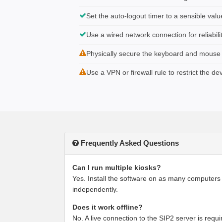
Set the auto-logout timer to a sensible valu
Use a wired network connection for reliabili
Physically secure the keyboard and mouse if
Use a VPN or firewall rule to restrict the de
Frequently Asked Questions
Can I run multiple kiosks?
Yes. Install the software on as many computers
independently.
Does it work offline?
No. A live connection to the SIP2 server is requir