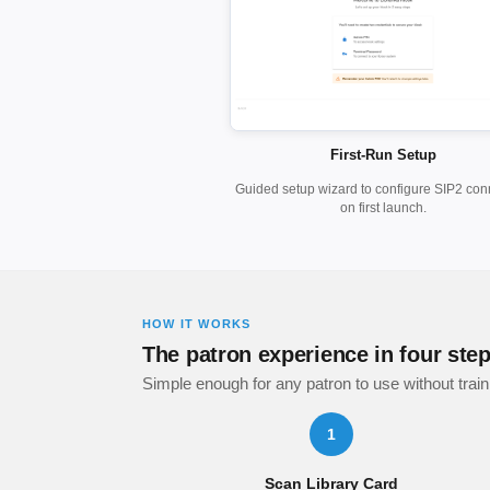
First-Run Setup
Guided setup wizard to configure SIP2 con
on first launch.
HOW IT WORKS
The patron experience in four ste
Simple enough for any patron to use without train
1
Scan Library Card