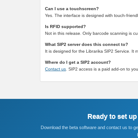
Can I use a touchscreen?
Yes. The interface is designed with touch-frie
Is RFID supported?
Not in this release. Only barcode scanning is cu
What SIP2 server does this connect to?
It is designed for the Librarika SIP2 Service. It 
Where do I get a SIP2 account?
Contact us
. SIP2 access is a paid add-on to you
Ready to set up
Download the beta software and contact us to get