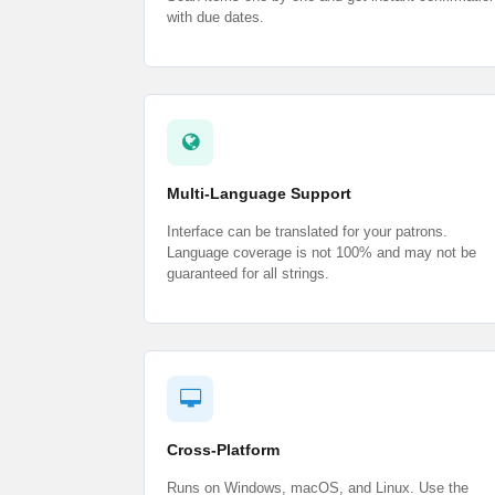
with due dates.
Multi-Language Support
Interface can be translated for your patrons.
Language coverage is not 100% and may not be
guaranteed for all strings.
Cross-Platform
Runs on Windows, macOS, and Linux. Use the