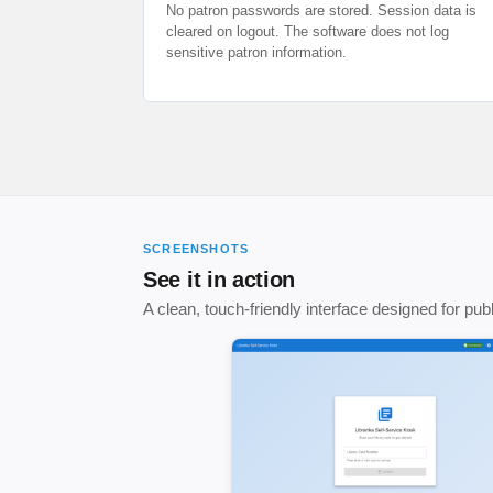
No patron passwords are stored. Session data is
cleared on logout. The software does not log
sensitive patron information.
SCREENSHOTS
See it in action
A clean, touch-friendly interface designed for pu