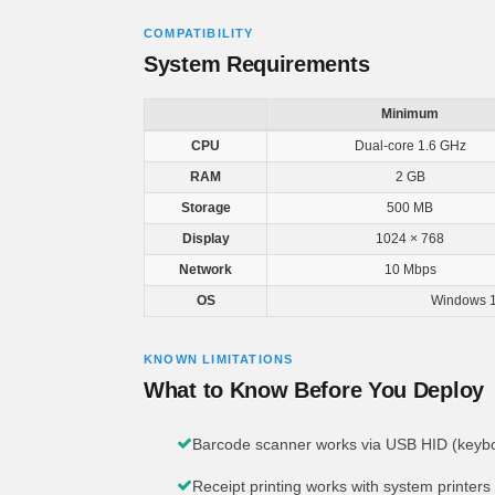
COMPATIBILITY
System Requirements
Minimum
CPU
Dual-core 1.6 GHz
RAM
2 GB
Storage
500 MB
Display
1024 × 768
Network
10 Mbps
OS
Windows 1
KNOWN LIMITATIONS
What to Know Before You Deploy
Barcode scanner works via USB HID (keyboa
Receipt printing works with system printers 