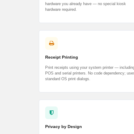
hardware you already have — no special kiosk
hardware required.
Receipt Printing
Print receipts using your system printer — includin
POS and serial printers. No code dependency; use
standard OS print dialogs.
Privacy by Design