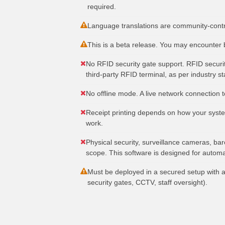
required.
Language translations are community-contri
This is a beta release. You may encounter 
No RFID security gate support. RFID securit
third-party RFID terminal, as per industry s
No offline mode. A live network connection to
Receipt printing depends on how your system
work.
Physical security, surveillance cameras, bar
scope. This software is designed for automa
Must be deployed in a secured setup with a
security gates, CCTV, staff oversight).