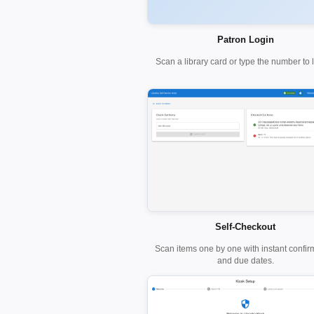
Patron Login
Scan a library card or type the number to l
Self-Checkout
Scan items one by one with instant confir
and due dates.