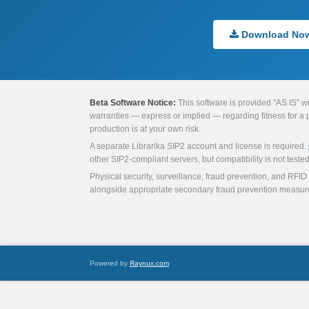
Download No
Beta Software Notice:
This software is provided "AS IS" w
warranties — express or implied — regarding fitness for a par
production is at your own risk.
A separate Librarika SIP2 account and license is required.
other SIP2-compliant servers, but compatibility is not tested 
Physical security, surveillance, fraud prevention, and RFID 
alongside appropriate secondary fraud prevention measur
Powered by
Raynux.com