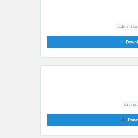
Librarika
Downl
Librar
Down