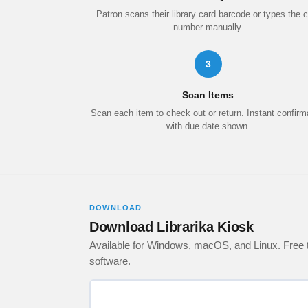
Patron scans their library card barcode or types the 
number manually.
3
Scan Items
Scan each item to check out or return. Instant confirm
with due date shown.
DOWNLOAD
Download Librarika Kiosk
Available for Windows, macOS, and Linux. Free to
software.