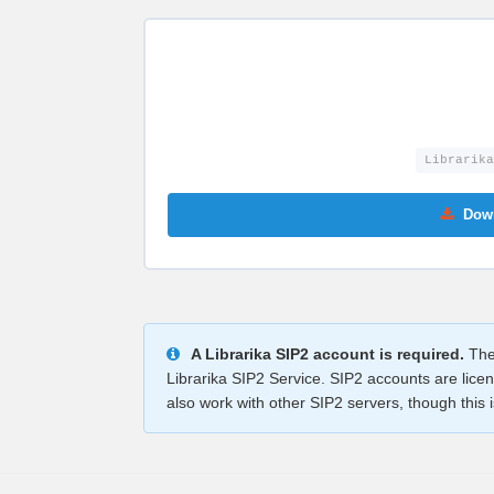
Librarika
Down
A Librarika SIP2 account is required.
The 
Librarika SIP2 Service. SIP2 accounts are lice
also work with other SIP2 servers, though this is