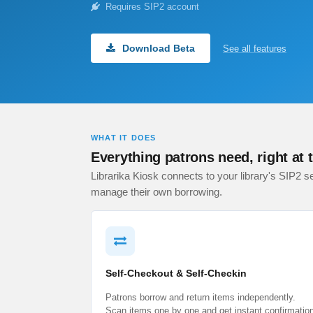
Requires SIP2 account
Download Beta
See all features
WHAT IT DOES
Everything patrons need, right at 
Librarika Kiosk connects to your library's SIP2 se
manage their own borrowing.
Self-Checkout & Self-Checkin
Patrons borrow and return items independently.
Scan items one by one and get instant confirmatio