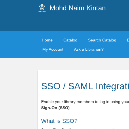
Mohd Naim Kintan
Home
Catalog
Search Catalog
My Account
Ask a Librarian?
SSO / SAML Integrat
Enable your library members to log in using your
Sign-On (SSO)
.
What is SSO?