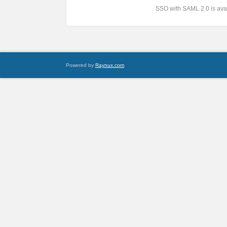
SSO with SAML 2.0 is avai
Powered by
Raynux.com