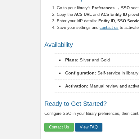
Go to your library's
Preferences → SSO
sect
Copy the
ACS URL
and
ACS Entity ID
provid
Enter your IdP details:
Entity ID
,
SSO Servi
Save your settings and
contact us
to activat
Availability
Plans:
Silver and Gold
Configuration:
Self-service in librar
Activation:
Manual review and activat
Ready to Get Started?
Configure SSO in your library preferences, then conta
Contact Us
View FAQ