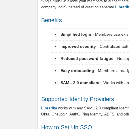
Single Sign-On allows your members to authenticate us
company login) instead of creating separate
Librari
Benefits
Simplified login
- Members use existi
Improved security
- Centralized au
Reduced password fatigue
- No se
Easy onboarding
- Members already
SAML 2.0 compliant
- Works with an
Supported Identity Providers
Librarika
works with any SAML 2.0 compliant Identi
Okta, OneLogin, Auth0, Ping Identity, ADFS, and oth
How to Set Up SSO