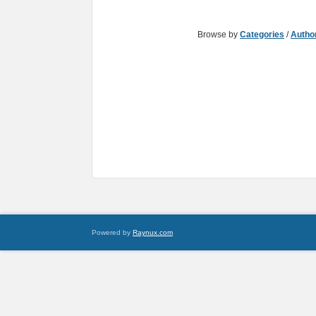
Browse by
Categories
/
Autho
Powered by
Raynux.com