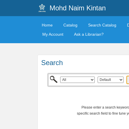
Mohd Naim Kintan
Home
Catalog
Search Catalog
My Account
Ask a Librarian?
Search
Please enter a search keyword 
specific search field to fine tune