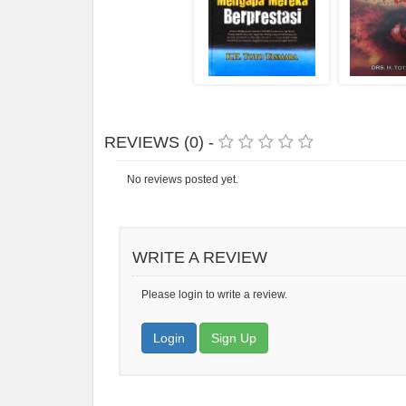
REVIEWS (0) -
No reviews posted yet.
WRITE A REVIEW
Please login to write a review.
Login
Sign Up