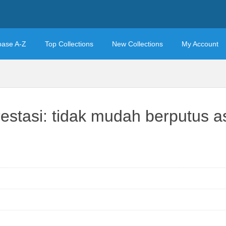
base A-Z
Top Collections
New Collections
My Account
stasi: tidak mudah berputus as