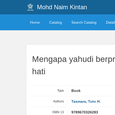
Mohd Naim Kintan
Home
Catalog
Search Catalog
Data
Mengapa yahudi berpre
hati
Type
Book
Authors
Tasmara, Toto H.
ISBN 13
9789670326283