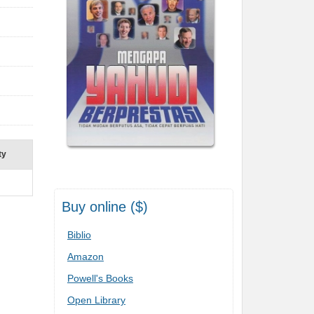
ty
Buy online ($)
Biblio
Amazon
Powell's Books
Open Library