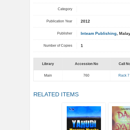
Category
Publication Year
2012
Publisher
Inteam Publishing
, Mala
Number of Copies
1
Library
Accession No
Call N
Main
760
Rack 7
RELATED ITEMS