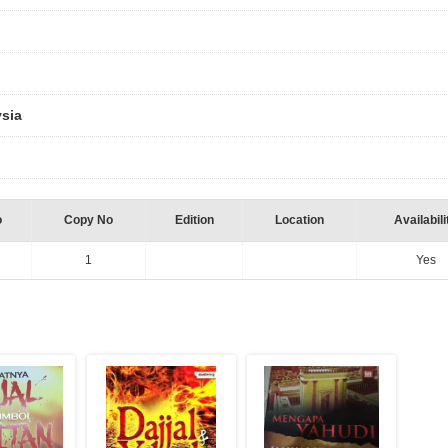
ysia
o
Copy No
Edition
Location
Availabili
1
Yes