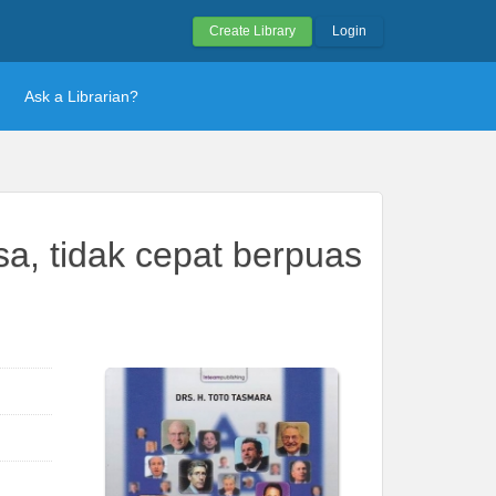
Create Library
Login
Ask a Librarian?
a, tidak cepat berpuas