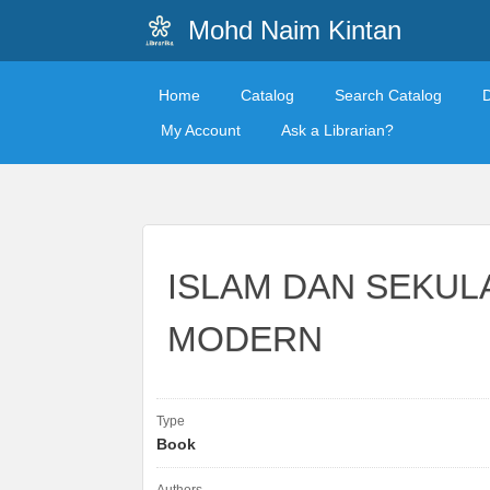
Mohd Naim Kintan
Home
Catalog
Search Catalog
My Account
Ask a Librarian?
ISLAM DAN SEKULA
MODERN
Type
Book