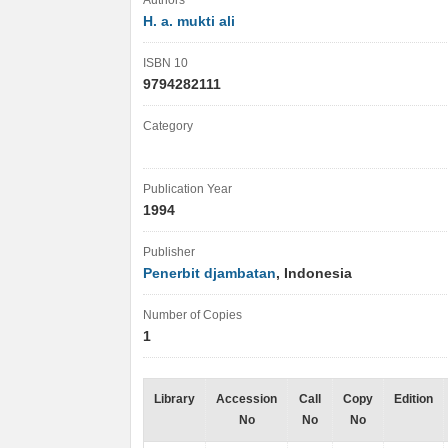
Authors
H. a. mukti ali
ISBN 10
9794282111
Category
Publication Year
1994
Publisher
Penerbit djambatan
, Indonesia
Number of Copies
1
Library
Accession
Call
Copy
Edition
No
No
No