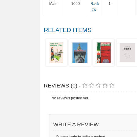
Main
1099
Rack
1
76
RELATED ITEMS
REVIEWS (0) -
No reviews posted yet.
WRITE A REVIEW