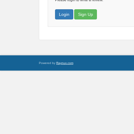
Please login to write a review.
Login
Sign Up
Powered by
Raynux.com