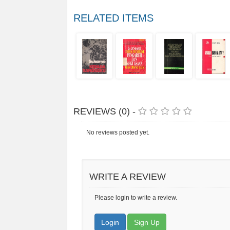
RELATED ITEMS
REVIEWS (0) -
No reviews posted yet.
WRITE A REVIEW
Please login to write a review.
Login
Sign Up