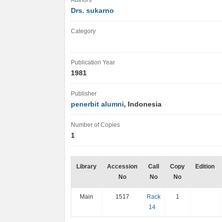
Authors
Drs. sukarno
Category
Publication Year
1981
Publisher
penerbit alumni
, Indonesia
Number of Copies
1
Library
Accession
Call
Copy
Edition
No
No
No
Main
1517
Rack
1
14