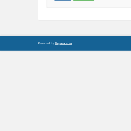
Powered by
Raynux.com