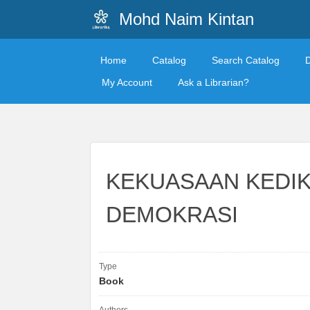
Mohd Naim Kintan
Home
Catalog
Search Catalog
My Account
Ask a Librarian?
KEKUASAAN KEDI
DEMOKRASI
Type
Book