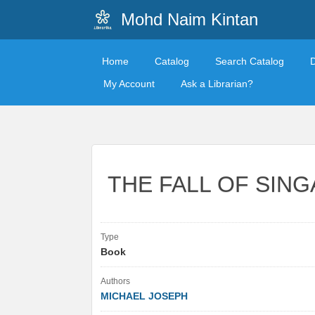
Mohd Naim Kintan
Home
Catalog
Search Catalog
My Account
Ask a Librarian?
THE FALL OF SIN
Type
Book
Authors
MICHAEL JOSEPH