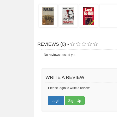
REVIEWS (0) -
No reviews posted yet.
WRITE A REVIEW
Please login to write a review.
Login
Sign Up