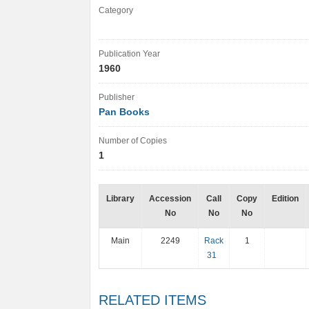
Category
Publication Year
1960
Publisher
Pan Books
Number of Copies
1
Library
Accession
Call
Copy
Edition
No
No
No
Main
2249
Rack
1
31
RELATED ITEMS