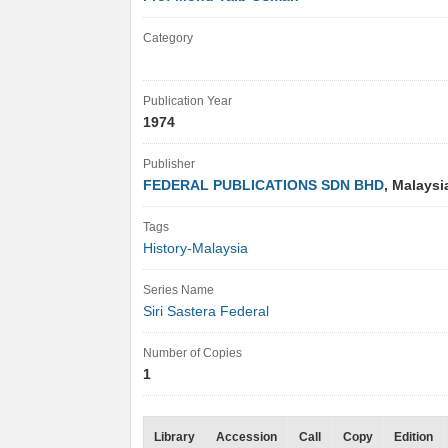
Category
Publication Year
1974
Publisher
FEDERAL PUBLICATIONS SDN BHD
, Malays
Tags
History-Malaysia
Series Name
Siri Sastera Federal
Number of Copies
1
Library
Accession
Call
Copy
Edition