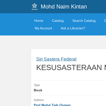
Mohd Naim Kintan
Home
Catalog
Search Catalog
My Account
Ask a Librarian?
Siri Sastera Federal
KESUSASTERAAN 
Type
Book
Authors
Prof Mohd Taib Osman