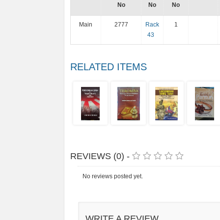
No
No
No
Main
2777
Rack
1
43
RELATED ITEMS
REVIEWS (0) -
No reviews posted yet.
WRITE A REVIEW