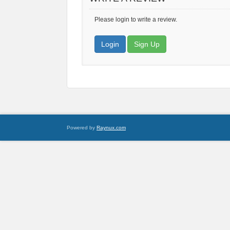
Please login to write a review.
Login
Sign Up
Powered by
Raynux.com