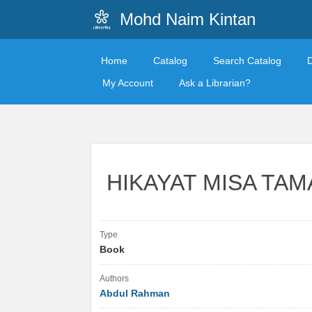
Mohd Naim Kintan
Home
Catalog
Search Catalog
My Account
Ask a Librarian?
HIKAYAT MISA TA
Type
Book
Authors
Abdul Rahman