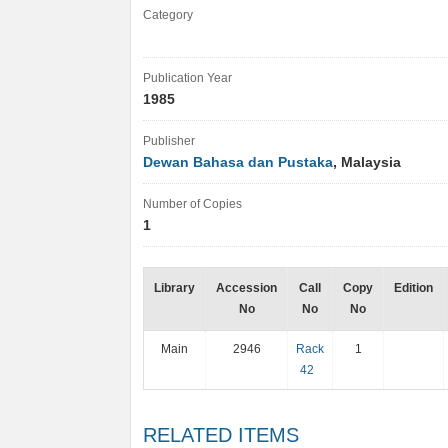
Category
Publication Year
1985
Publisher
Dewan Bahasa dan Pustaka
, Malaysia
Number of Copies
1
Library
Accession
Call
Copy
Edition
No
No
No
Main
2946
Rack
1
42
RELATED ITEMS