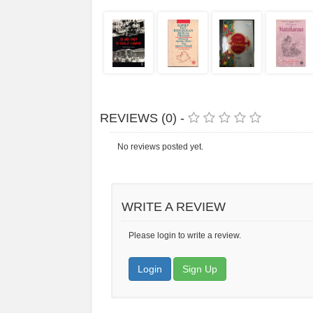
REVIEWS (0) -
No reviews posted yet.
WRITE A REVIEW
Please login to write a review.
Login
Sign Up