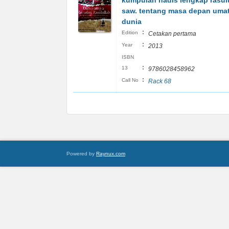
kumpulan hadis lengkap rasul
saw. tentang masa depan uma
dunia
:
Edition
Cetakan pertama
:
Year
2013
ISBN
:
13
9786028458962
:
Call No
Rack 68
Powered by
Raynux.com