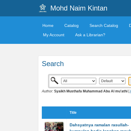
Mohd Naim Kintan
Home
Catalog
Search Catalog
My Account
Ask a Librarian?
Search
Author:
Syaikh Musthafa Muhammad Abu Al mu'athi
[
Title
Dahsyatnya ramalan rasullah-