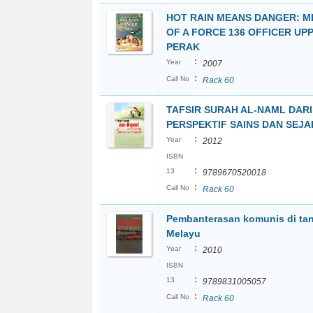
HOT RAIN MEANS DANGER: M
OF A FORCE 136 OFFICER UP
PERAK
:
Year
2007
:
Call No
Rack 60
TAFSIR SURAH AL-NAML DARI
PERSPEKTIF SAINS DAN SEJ
:
Year
2012
ISBN
:
13
9789670520018
:
Call No
Rack 60
Pembanterasan komunis di ta
Melayu
:
Year
2010
ISBN
:
13
9789831005057
:
Call No
Rack 60