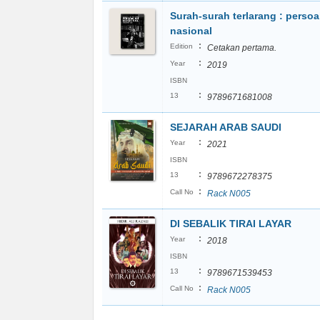
Surah-surah terlarang : persoa
nasional
:
Edition
Cetakan pertama.
:
Year
2019
ISBN
:
13
9789671681008
SEJARAH ARAB SAUDI
:
Year
2021
ISBN
:
13
9789672278375
:
Call No
Rack N005
DI SEBALIK TIRAI LAYAR
:
Year
2018
ISBN
:
13
9789671539453
:
Call No
Rack N005