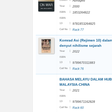
Abridged
:
Year
2000
:
ISBN
1853264822
ISBN
:
13
9781853264825
:
Call No
Rack 77
Komrad Asi (Rejimen 10) dala
denyut nihilisme sejarah
:
Year
2022
ISBN
:
13
9789670311883
:
Call No
Rack 76
BAHASA MELAYU DALAM HU
MALAYSIA-CHINA
:
Year
2021
ISBN
:
13
9789671162828
:
Call No
Rack 60