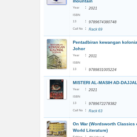
mountain
:
Year
2021
ISBN
:
13
9789674380748
:
Call No
Rack 69
Pentadbiran kewangan kolonia
Johor
:
Year
2011
ISBN
:
13
9789831005224
MISTERI AL-MASIH AD-DAJJA
:
Year
2021
ISBN
:
13
9789672278382
:
Call No
Rack 63
On War (Wordsworth Classics 
World Literature)
:
Edition