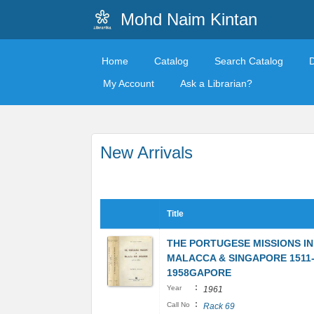
Mohd Naim Kintan
Home
Catalog
Search Catalog
My Account
Ask a Librarian?
New Arrivals
Title
THE PORTUGESE MISSIONS IN
MALACCA & SINGAPORE 1511
1958GAPORE
:
Year
1961
:
Call No
Rack 69