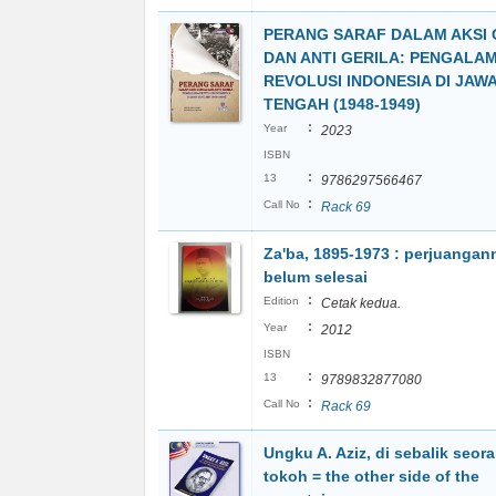
PERANG SARAF DALAM AKSI 
DAN ANTI GERILA: PENGALA
REVOLUSI INDONESIA DI JAW
TENGAH (1948-1949)
:
Year
2023
ISBN
:
13
9786297566467
:
Call No
Rack 69
Za'ba, 1895-1973 : perjuangan
belum selesai
:
Edition
Cetak kedua.
:
Year
2012
ISBN
:
13
9789832877080
:
Call No
Rack 69
Ungku A. Aziz, di sebalik seor
tokoh = the other side of the