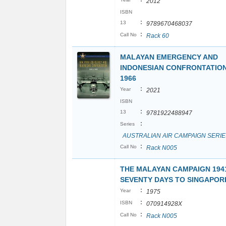
2012
ISBN
:
13
9789670468037
:
Call No
Rack 60
MALAYAN EMERGENCY AND
INDONESIAN CONFRONTATION:
1966
:
Year
2021
ISBN
:
13
9781922488947
:
Series
AUSTRALIAN AIR CAMPAIGN SERIE
:
Call No
Rack N005
THE MALAYAN CAMPAIGN 1941
SEVENTY DAYS TO SINGAPOR
:
Year
1975
:
ISBN
070914928X
:
Call No
Rack N005