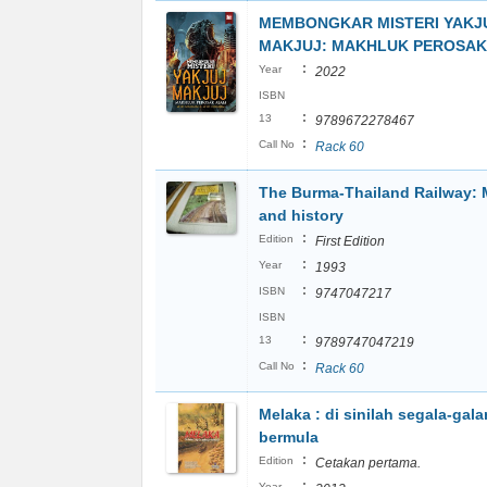
MEMBONGKAR MISTERI YAKJ
MAKJUJ: MAKHLUK PEROSAK
:
Year
2022
ISBN
:
13
9789672278467
:
Call No
Rack 60
The Burma-Thailand Railway:
and history
:
Edition
First Edition
:
Year
1993
:
ISBN
9747047217
ISBN
:
13
9789747047219
:
Call No
Rack 60
Melaka : di sinilah segala-gal
bermula
:
Edition
Cetakan pertama.
:
Year