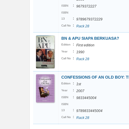
:
ISBN
9679372227
ISBN
:
13
9789679372229
:
Call No
Rack 28
BN & APU SIAPA BERKUASA?
:
Edition
First edition
:
Year
1990
:
Call No
Rack 28
CONFESSIONS OF AN OLD BOY: 
:
Edition
1st
:
Year
2007
:
ISBN
9833445004
ISBN
:
13
9789833445004
:
Call No
Rack 28