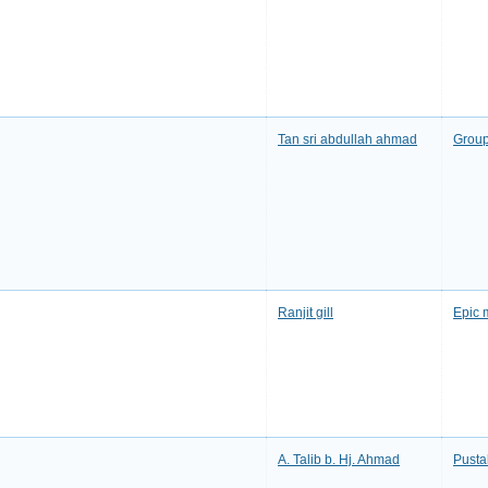
Tan sri abdullah ahmad
Group
Ranjit gill
Epic 
A. Talib b. Hj. Ahmad
Pusta