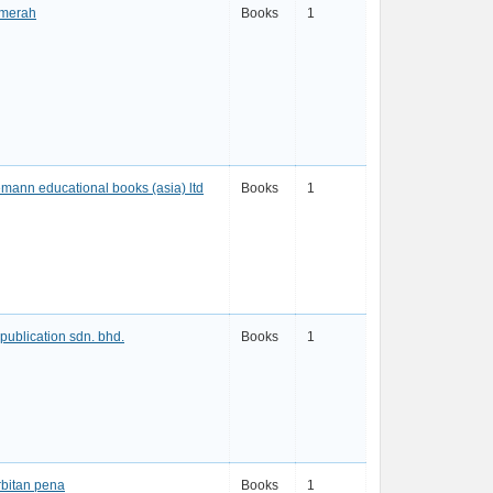
 merah
Books
1
mann educational books (asia) ltd
Books
1
publication sdn. bhd.
Books
1
bitan pena
Books
1