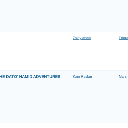
Zakry abadi
Edara
THE DATO' HAMID ADVENTURES
Kam Raslan
Marsh