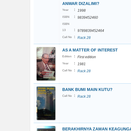
ANWAR DIZALIMI?
:
Year
1998
:
ISBN
9839452460
ISBN
:
13
9789839452464
:
Call No
Rack 28
AS A MATTER OF INTEREST
:
Edition
First edition
:
Year
1981
:
Call No
Rack 28
BANK BUMI MAIN KUTU?
:
Call No
Rack 28
BERAKHIRNYA ZAMAN KEAGUNG