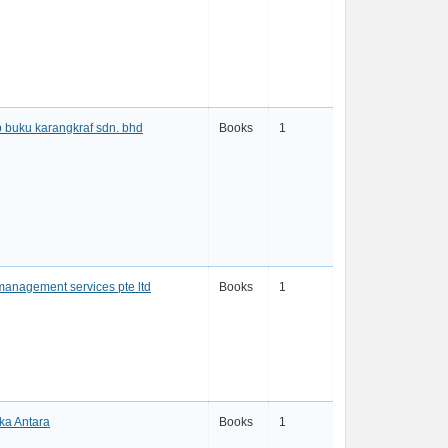
 buku karangkraf sdn. bhd
Books
1
management services pte ltd
Books
1
ka Antara
Books
1