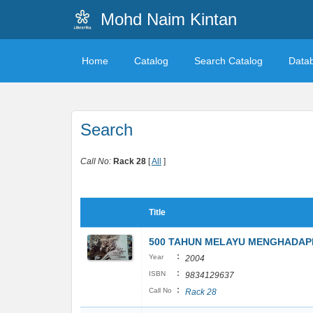
Mohd Naim Kintan
Home
Catalog
Search Catalog
Data
Search
Call No:
Rack 28
[
All
]
Title
500 TAHUN MELAYU MENGHADAP
:
Year
2004
:
ISBN
9834129637
:
Call No
Rack 28