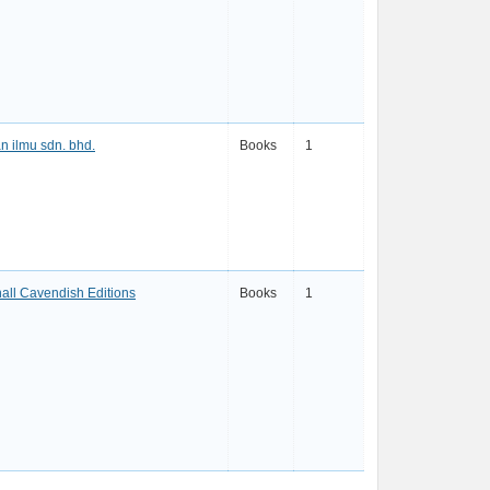
n ilmu sdn. bhd.
Books
1
all Cavendish Editions
Books
1