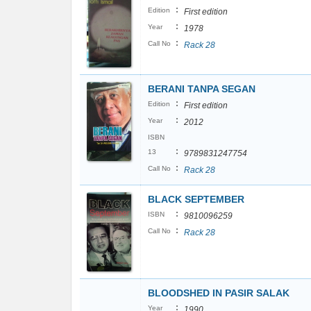
:
Edition
First edition
:
Year
1978
:
Call No
Rack 28
BERANI TANPA SEGAN
:
Edition
First edition
:
Year
2012
ISBN
:
13
9789831247754
:
Call No
Rack 28
BLACK SEPTEMBER
:
ISBN
9810096259
:
Call No
Rack 28
BLOODSHED IN PASIR SALAK
:
Year
1990