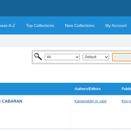
base A-Z
Top Collections
New Collections
My Account
Authors/Editors
Publi
I CABARAN
Kamaruddin m. said
Kris 