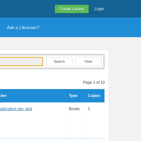
Create Library
Login
Ask a Librarian?
Clear
Page 1 of 10
sher
Type
Copies
publication sdn. bhd
Books
1