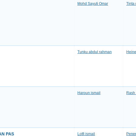
Mohd Sayuti Omar
Tinta
Tunku abdul rahman
Heine
Haroun ismail
Rash 
AN PAS
Lotfi ismail
Pener