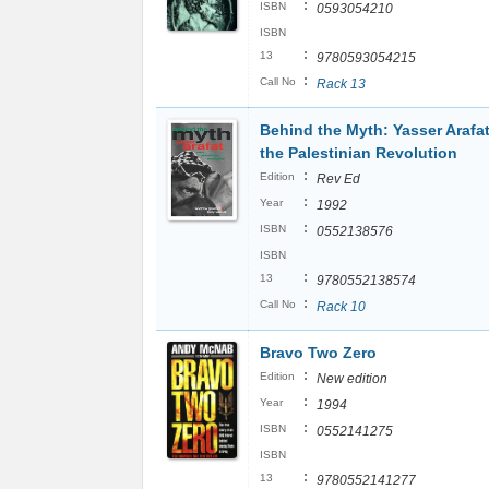
:
ISBN
0593054210
ISBN
:
13
9780593054215
:
Call No
Rack 13
Behind the Myth: Yasser Arafa
the Palestinian Revolution
:
Edition
Rev Ed
:
Year
1992
:
ISBN
0552138576
ISBN
:
13
9780552138574
:
Call No
Rack 10
Bravo Two Zero
:
Edition
New edition
:
Year
1994
:
ISBN
0552141275
ISBN
:
13
9780552141277