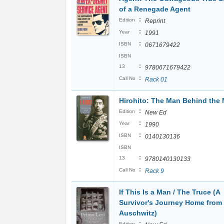
of a Renegade Agent
:
Edition
Reprint
:
Year
1991
:
ISBN
0671679422
ISBN
:
13
9780671679422
:
Call No
Rack 01
Hirohito: The Man Behind the
:
Edition
New Ed
:
Year
1990
:
ISBN
0140130136
ISBN
:
13
9780140130133
:
Call No
Rack 9
If This Is a Man / The Truce (A
Survivor's Journey Home from
Auschwitz)
:
Edition