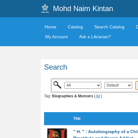
Mohd Naim Kintan
Home
Catalog
Search Catalog
My Account
Ask a Librarian?
Search
Tag:
Biographies & Memoirs
[
All
]
Title
" H. " : Autobiography of a Chi