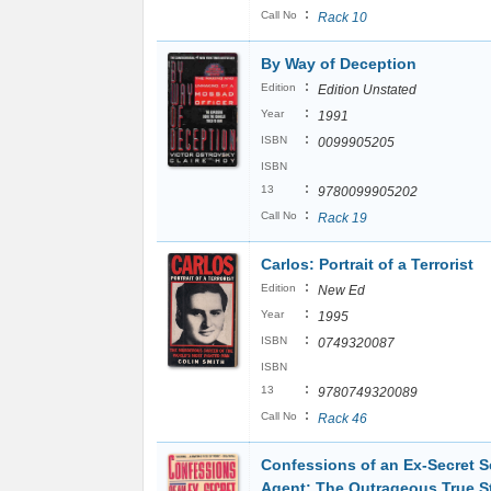
:
Call No
Rack 10
By Way of Deception
:
Edition
Edition Unstated
:
Year
1991
:
ISBN
0099905205
ISBN
:
13
9780099905202
:
Call No
Rack 19
Carlos: Portrait of a Terrorist
:
Edition
New Ed
:
Year
1995
:
ISBN
0749320087
ISBN
:
13
9780749320089
:
Call No
Rack 46
Confessions of an Ex-Secret S
Agent: The Outrageous True S