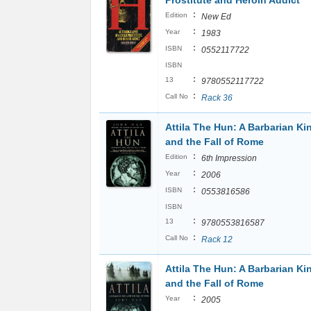
Prostitute and Heroin Addict
:
Edition
New Ed
:
Year
1983
:
ISBN
0552117722
ISBN
:
13
9780552117722
:
Call No
Rack 36
Attila The Hun: A Barbarian Ki
and the Fall of Rome
:
Edition
6th Impression
:
Year
2006
:
ISBN
0553816586
ISBN
:
13
9780553816587
:
Call No
Rack 12
Attila The Hun: A Barbarian Ki
and the Fall of Rome
:
Year
2005