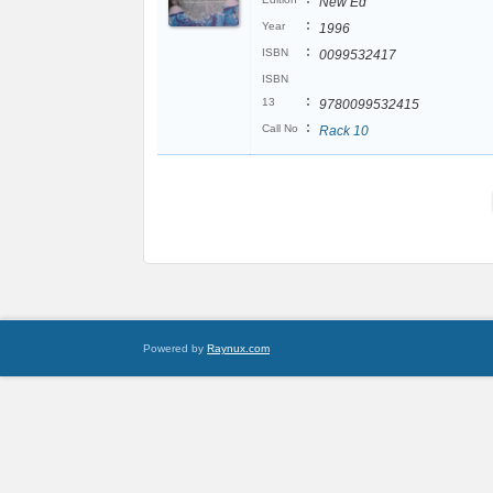
New Ed
:
Year
1996
:
ISBN
0099532417
ISBN
:
13
9780099532415
:
Call No
Rack 10
Powered by
Raynux.com