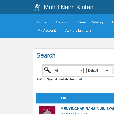
Mohd Naim Kintan
Home
Catalog
Search Catalog
My Account
Ask a Librarian?
Search
Author:
Syed Abdullah Husin
[
All
]
Title
MENYINGKAP RAHSIA JIN SYA