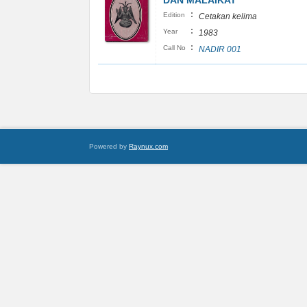
DAN MALAIKAT
:
Edition
Cetakan kelima
:
Year
1983
:
Call No
NADIR 001
Powered by
Raynux.com