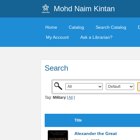
Mohd Naim Kintan
Home
Catalog
Search Catalog
My Account
Ask a Librarian?
Search
Tag:
Military
[
All
]
Title
Alexander the Great