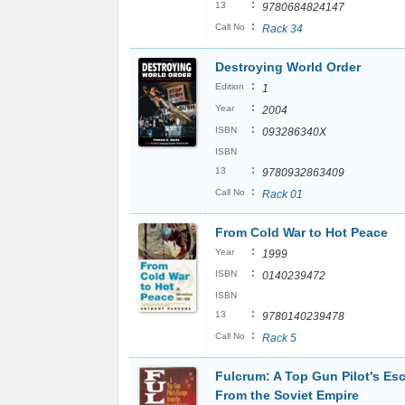
:
13
9780684824147
:
Call No
Rack 34
Destroying World Order
:
Edition
1
:
Year
2004
:
ISBN
093286340X
ISBN
:
13
9780932863409
:
Call No
Rack 01
From Cold War to Hot Peace
:
Year
1999
:
ISBN
0140239472
ISBN
:
13
9780140239478
:
Call No
Rack 5
Fulcrum: A Top Gun Pilot's Es
From the Soviet Empire