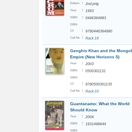
:
Edition
2nd prtg
:
Year
1993
:
ISBN
0446364983
ISBN
:
13
9780446364980
:
Call No
Rack 19
Genghis Khan and the Mongol
Empire (New Horizons S)
:
Year
2003
:
ISBN
0500301131
ISBN
:
13
9780500301135
:
Call No
Rack 03
Guantanamo: What the World
Should Know
:
Year
2004
:
ISBN
1931498644
ISBN