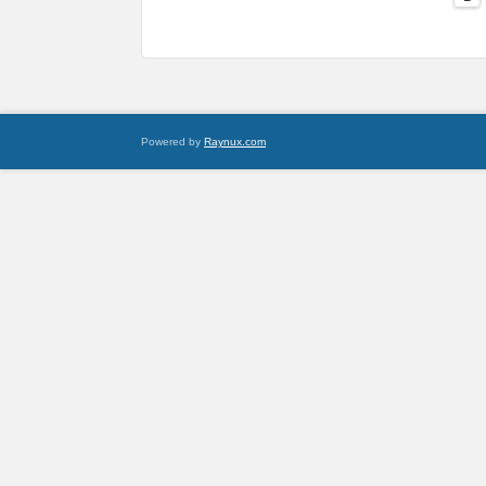
Powered by
Raynux.com