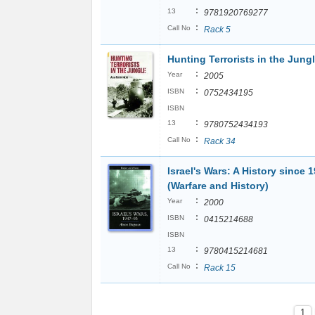
:
13
9781920769277
:
Call No
Rack 5
Hunting Terrorists in the Jung
:
Year
2005
:
ISBN
0752434195
ISBN
:
13
9780752434193
:
Call No
Rack 34
Israel's Wars: A History since 
(Warfare and History)
:
Year
2000
:
ISBN
0415214688
ISBN
:
13
9780415214681
:
Call No
Rack 15
1