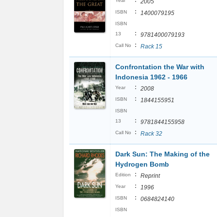
:
Year
2005
:
ISBN
1400079195
ISBN
:
13
9781400079193
:
Call No
Rack 15
Confrontation the War with
Indonesia 1962 - 1966
:
Year
2008
:
ISBN
1844155951
ISBN
:
13
9781844155958
:
Call No
Rack 32
Dark Sun: The Making of the
Hydrogen Bomb
:
Edition
Reprint
:
Year
1996
:
ISBN
0684824140
ISBN